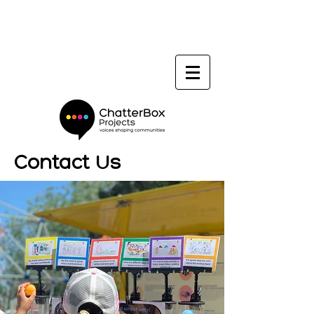
Contact Us