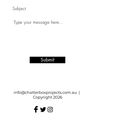
Submit
info@chatterboxprojects.com.au
|
Copyright 2026