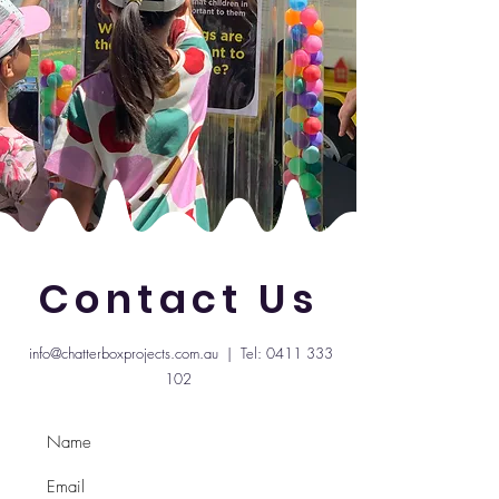
Contact Us
info@chatterboxprojects.com.au
| Tel:
0411 333
102