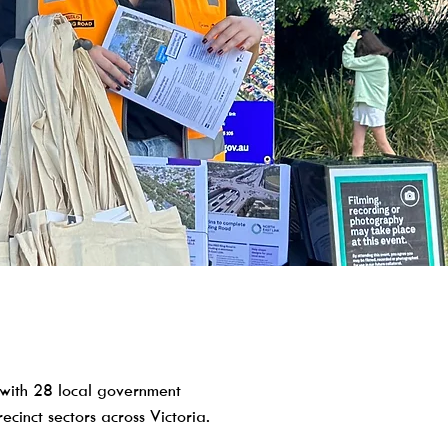
with 28 local government
cinct sectors across Victoria.