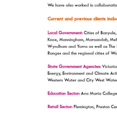
We have also worked in collaboration
Current and previous clients inclu
Local Government:
Cities of Banyule
Knox, Manningham, Maroondah, Melbou
Wyndham and Yarra as well as The S
Ranges and the regional cities of 
State Government Agencies:
Victoria
Energy, Environment and Climate Acti
Western Water and City West Water
Education Sector:
Ava Maria College 
Retail Sector:
Flemington, Preston Cen