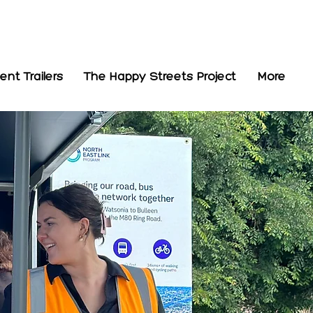
t Trailers
The Happy Streets Project
More