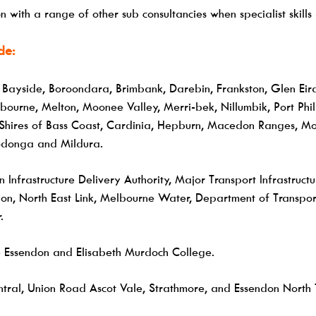
 with a range of other sub consultancies when specialist skil
de:
, Bayside, Boroondara, Brimbank, Darebin, Frankston, Glen Eir
rne, Melton, Moonee Valley, Merri-bek, Nillumbik, Port Phill
hires of Bass Coast, Cardinia, Hepburn, Macedon Ranges, Mor
Wodonga and Mildura.
n Infrastructure Delivery Authority, Major Transport Infrastruct
on, North East Link, Melbourne Water, Department of Transport 
.
Essendon and Elisabeth Murdoch College.
tral, Union Road Ascot Vale, Strathmore, and Essendon North 