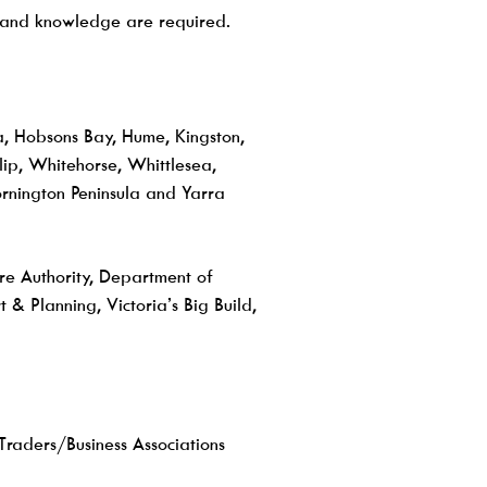
ls and knowledge are required.
a, Hobsons Bay, Hume, Kingston,
ip, Whitehorse, Whittlesea,
nington Peninsula and Yarra
ure Authority, Department of
& Planning, Victoria’s Big Build,
Traders/Business Associations