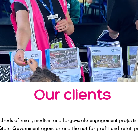
Our clients
dreds of small, medium and large-scale engagement projects 
 State Government agencies and the not for profit and retail pre