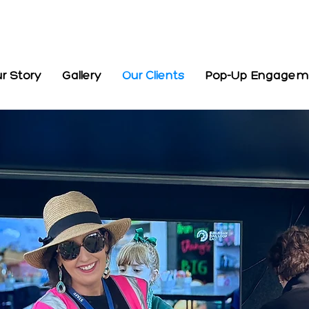
r Story
Gallery
Our Clients
Pop-Up Engagemen