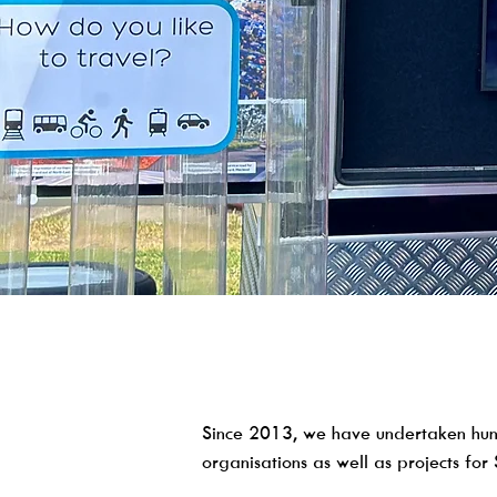
Since 2013, we have undertaken hun
organisations as well as projects for