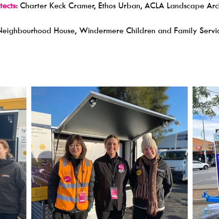
ects:
Charter Keck Cramer, Ethos Urban, ACLA Landscape Archit
Neighbourhood House, Windermere Children and Family Servi