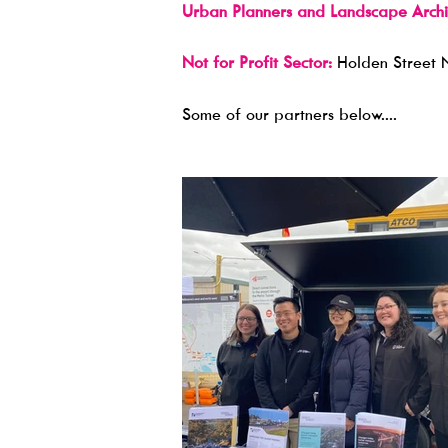
Urban Planners and Landscape Archit
Not for Profit Sector:
Holden Street 
​Some of our partners below....