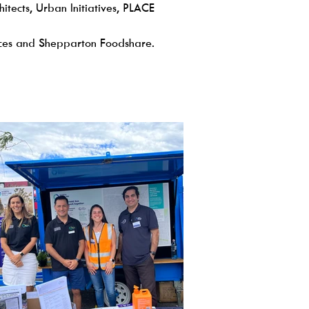
ects, Urban Initiatives, PLACE
ces and Shepparton Foodshare.