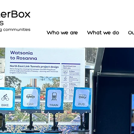
Who we are
What we do
Ou