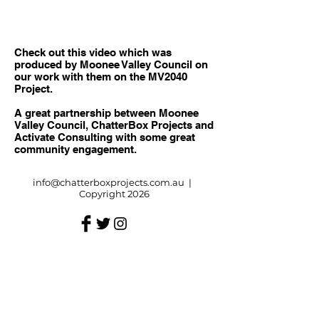
Check out this video which was
produced by Moonee Valley Council on
our work with them on the MV2040
Project.
A great partnership between Moonee
Valley Council, ChatterBox Projects and
Activate Consulting with some great
community engagement.
info@chatterboxprojects.com.au
|
Copyright 2026