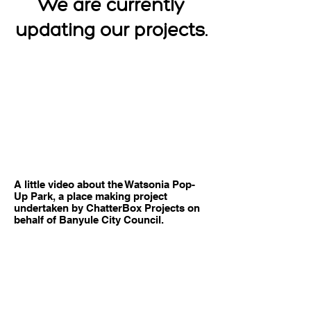
We are currently
updating our projects.
A little video about the Watsonia Pop-
Up Park, a place making project
undertaken by ChatterBox Projects on
behalf of Banyule City Council.