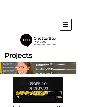
Projects